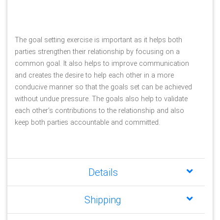
The goal setting exercise is important as it helps both 
parties strengthen their relationship by focusing on a 
common goal. It also helps to improve communication 
and creates the desire to help each other in a more 
conducive manner so that the goals set can be achieved 
without undue pressure. The goals also help to validate 
each other’s contributions to the relationship and also 
keep both parties accountable and committed.
Details
Shipping