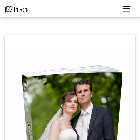
Previous
Next