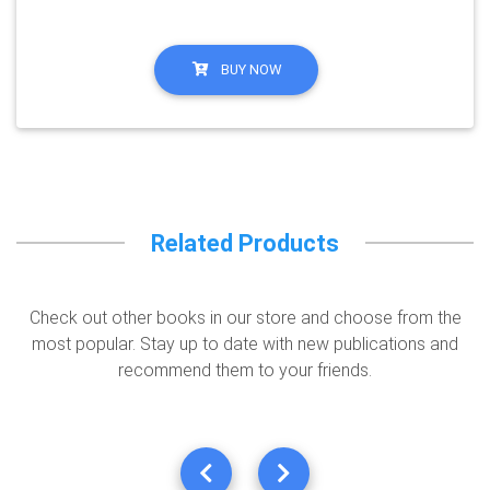
BUY NOW
Related Products
Check out other books in our store and choose from the
most popular. Stay up to date with new publications and
recommend them to your friends.