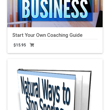
Start Your Own Coaching Guide
$15.95