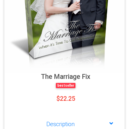
The Marriage Fix
bestseller
$22.25
Description