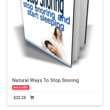
Natural Ways To Stop Snoring
bestseller
$22.25