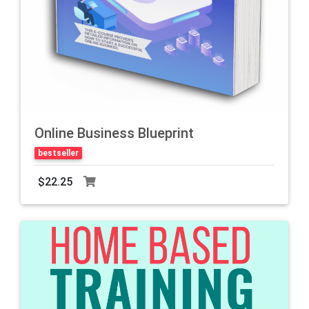
Online Business Blueprint
bestseller
$22.25