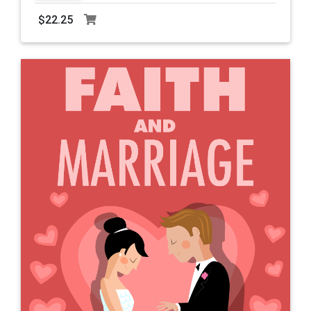
$22.25