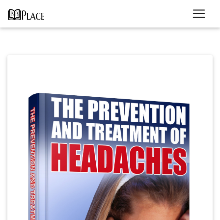
Previous
Next