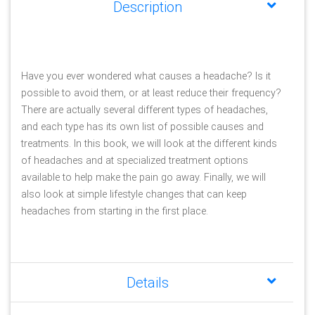
Description
Have you ever wondered what causes a headache? Is it 
possible to avoid them, or at least reduce their frequency? 
There are actually several different types of headaches, 
and each type has its own list of possible causes and 
treatments. In this book, we will look at the different kinds 
of headaches and at specialized treatment options 
available to help make the pain go away. Finally, we will 
also look at simple lifestyle changes that can keep 
headaches from starting in the first place. 
Details