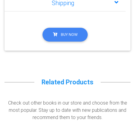
Shipping
BUY NOW
Related Products
Check out other books in our store and choose from the
most popular. Stay up to date with new publications and
recommend them to your friends.