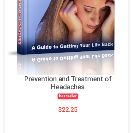
Prevention and Treatment of
Headaches
bestseller
$22.25