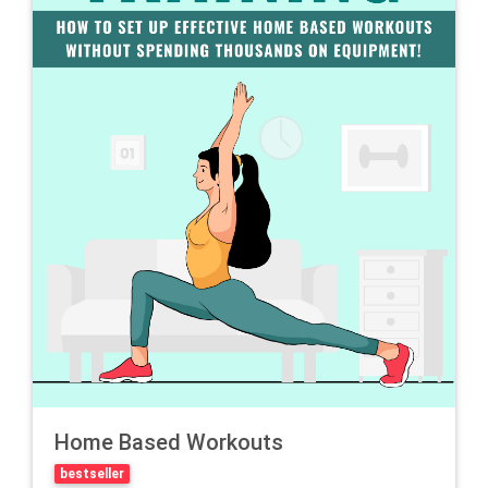
Home Based Workouts
bestseller