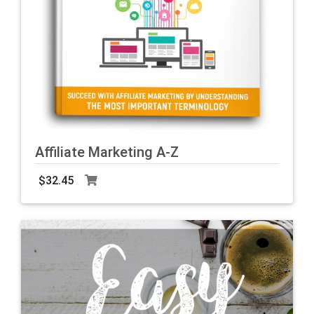
Affiliate Marketing A-Z
$32.45