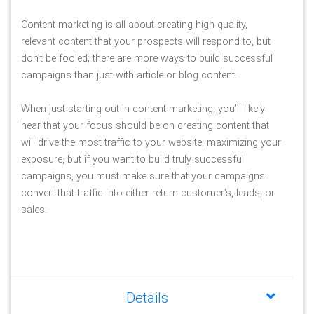
Content marketing is all about creating high quality, 
relevant content that your prospects will respond to, but 
don’t be fooled; there are more ways to build successful 
campaigns than just with article or blog content.
When just starting out in content marketing, you’ll likely 
hear that your focus should be on creating content that 
will drive the most traffic to your website, maximizing your 
exposure, but if you want to build truly successful 
campaigns, you must make sure that your campaigns 
convert that traffic into either return customer’s, leads, or 
sales.
Details