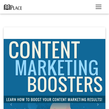
Previous
Next