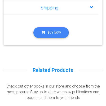
Shipping
BUY NOW
Related Products
Check out other books in our store and choose from the
most popular. Stay up to date with new publications and
recommend them to your friends.