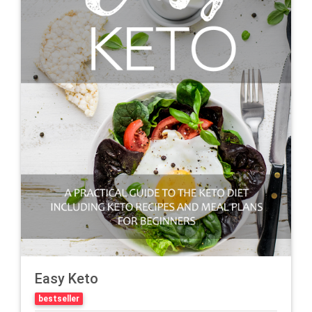
Easy Keto
bestseller