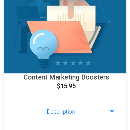
Content Marketing Boosters
$15.95
Description