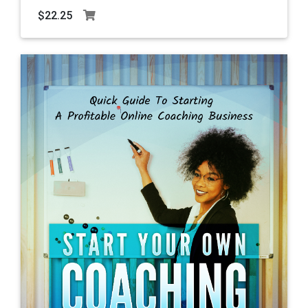
$22.25