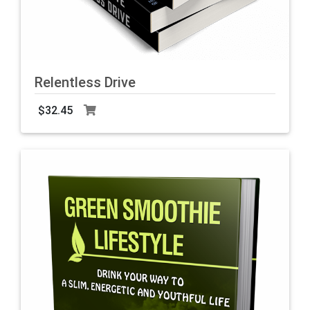
Relentless Drive
$32.45