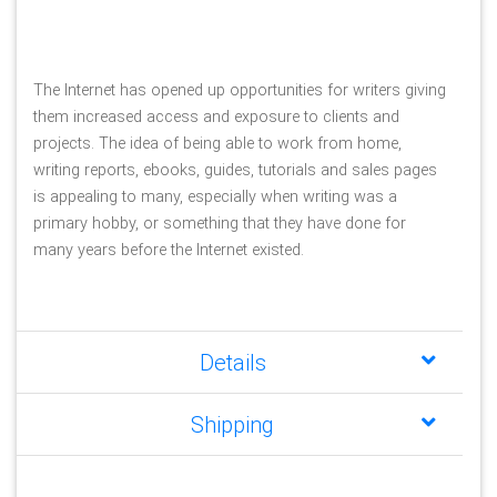
The Internet has opened up opportunities for writers giving 
them increased access and exposure to clients and 
projects. The idea of being able to work from home, 
writing reports, ebooks, guides, tutorials and sales pages 
is appealing to many, especially when writing was a 
primary hobby, or something that they have done for 
many years before the Internet existed.
Details
Shipping