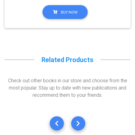
BUY NOW
Related Products
Check out other books in our store and choose from the
most popular. Stay up to date with new publications and
recommend them to your friends.