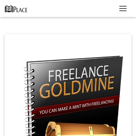
Previous
Next