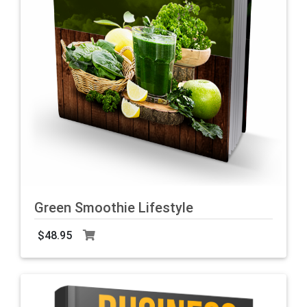
Green Smoothie Lifestyle
$48.95