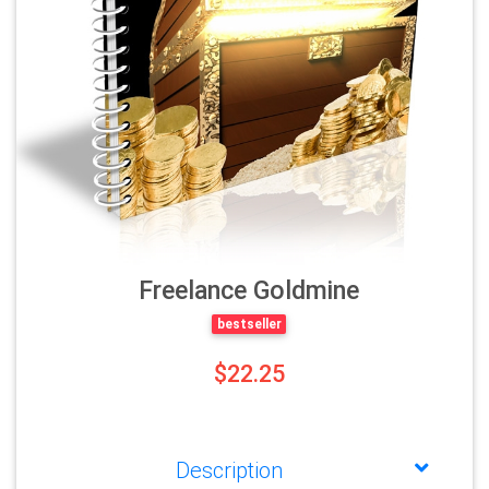
Freelance Goldmine
bestseller
$22.25
Description