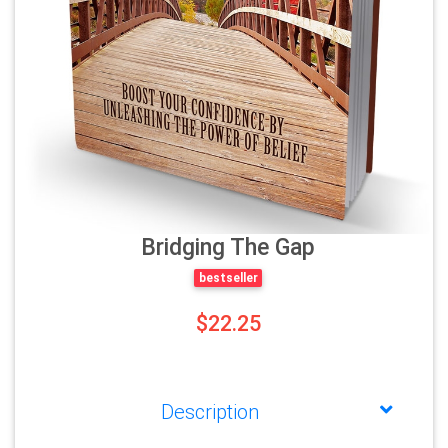
Bridging The Gap
bestseller
$22.25
Description