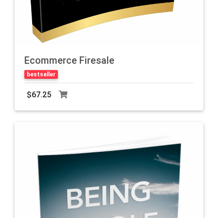
Ecommerce Firesale
bestseller
$67.25