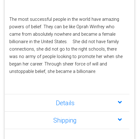
The most successful people in the world have amazing 
powers of belief. They can be like Oprah Winfrey who 
came from absolutely nowhere and became a female 
billionaire in the United States. 
She did not have family 
connections, she did not go to the right schools, there 
was no army of people looking to promote her when she 
began her career. Through sheer force of will and 
unstoppable belief, she became a billionaire.
Details
Shipping