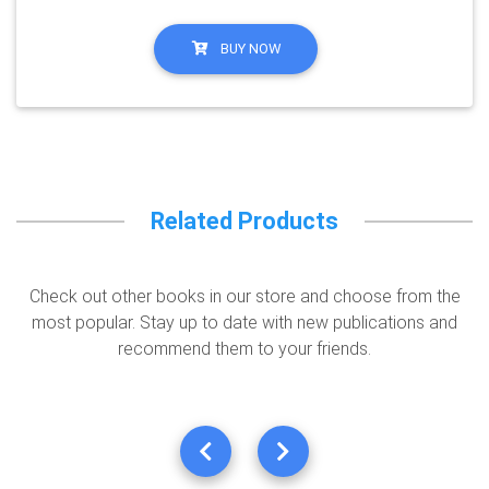
BUY NOW
Related Products
Check out other books in our store and choose from the
most popular. Stay up to date with new publications and
recommend them to your friends.