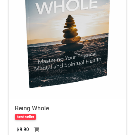
Being Whole
bestseller
$9.90