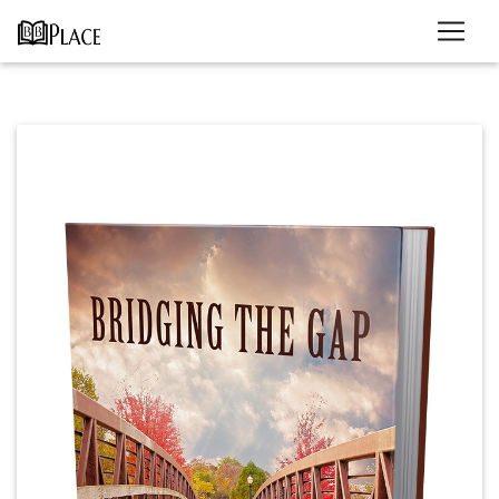
Previous
Next