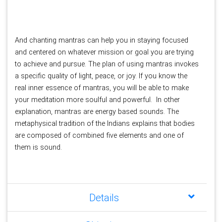
And chanting mantras can help you in staying focused 
and centered on whatever mission or goal you are trying 
to achieve and pursue. The plan of using mantras invokes 
a specific quality of light, peace, or joy. If you know the 
real inner essence of mantras, you will be able to make 
your meditation more soulful and powerful. 
In other 
explanation, mantras are energy based sounds. The 
metaphysical tradition of the Indians explains that bodies 
are composed of combined five elements and one of 
them is sound. 
Details