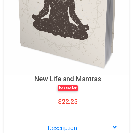
New Life and Mantras
bestseller
$22.25
Description