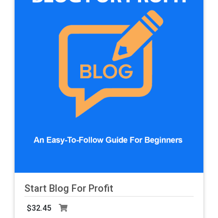
Start Blog For Profit
$32.45