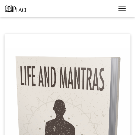
Previous
Next