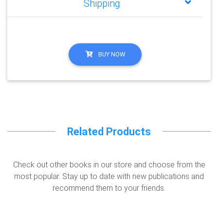
Shipping
BUY NOW
Related Products
Check out other books in our store and choose from the
most popular. Stay up to date with new publications and
recommend them to your friends.