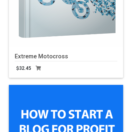
Extreme Motocross
$32.45