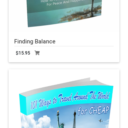
Finding Balance
F
b
$15.95