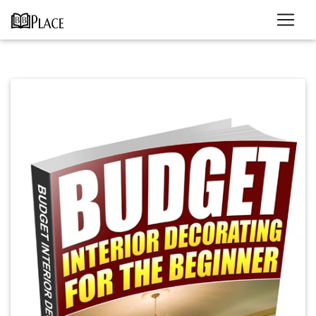
Previous
Next