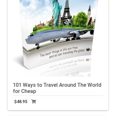
101 Ways to Travel Around The World
for Cheap
O
b
$48.95