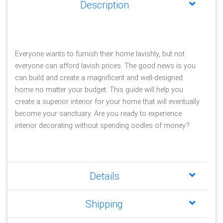
Description
Everyone wants to furnish their home lavishly, but not 
everyone can afford lavish prices. The good news is you 
can build and create a magnificent and well-designed 
home no matter your budget. This guide will help you 
create a superior interior for your home that will eventually 
become your sanctuary. Are you ready to experience 
interior decorating without spending oodles of money?
Details
Shipping