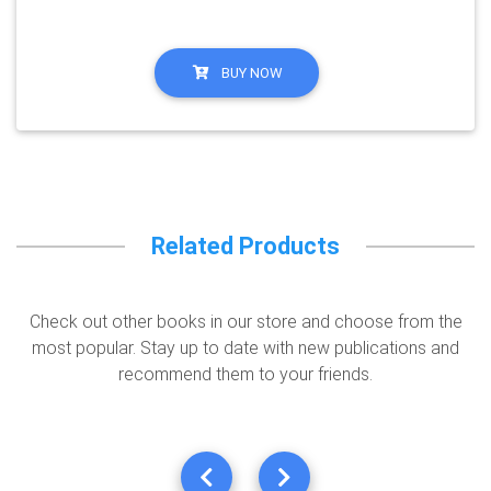
BUY NOW
Related Products
Check out other books in our store and choose from the
most popular. Stay up to date with new publications and
recommend them to your friends.