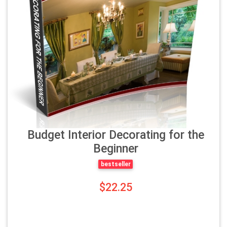
Budget Interior Decorating for the
Beginner
bestseller
$22.25