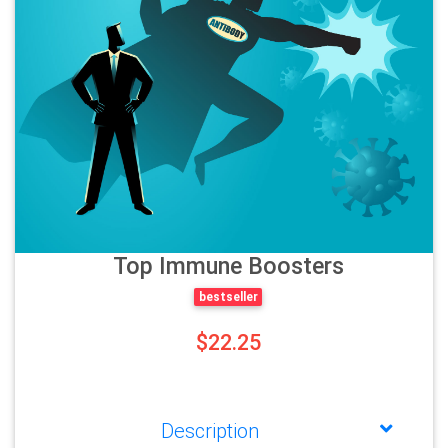
Top Immune Boosters
bestseller
$22.25
Description