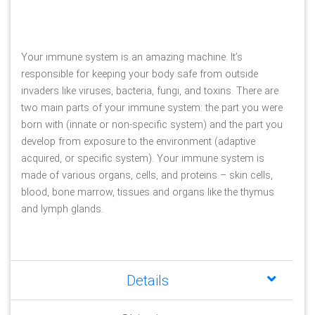
Your immune system is an amazing machine. It’s 
responsible for keeping your body safe from outside 
invaders like viruses, bacteria, fungi, and toxins. There are 
two main parts of your immune system: the part you were 
born with (innate or non-specific system) and the part you 
develop from exposure to the environment (adaptive 
acquired, or specific system). Your immune system is 
made of various organs, cells, and proteins – skin cells, 
blood, bone marrow, tissues and organs like the thymus 
and lymph glands.
Details