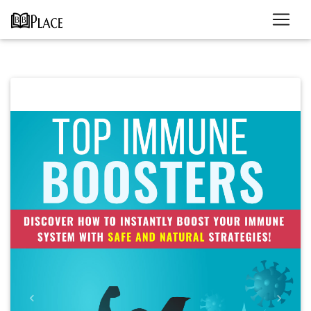
Previous
Next