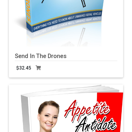
Send In The Drones
$32.45