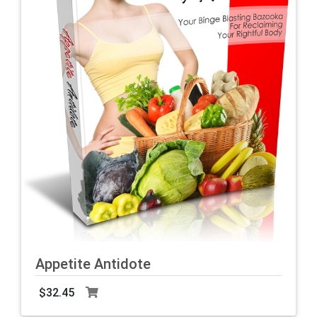
Appetite Antidote
$32.45