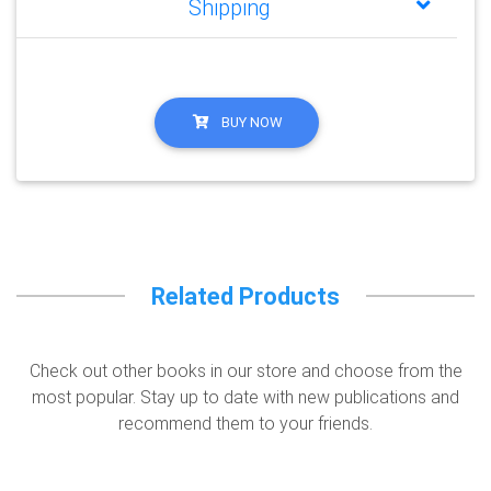
Shipping
BUY NOW
Related Products
Check out other books in our store and choose from the
most popular. Stay up to date with new publications and
recommend them to your friends.