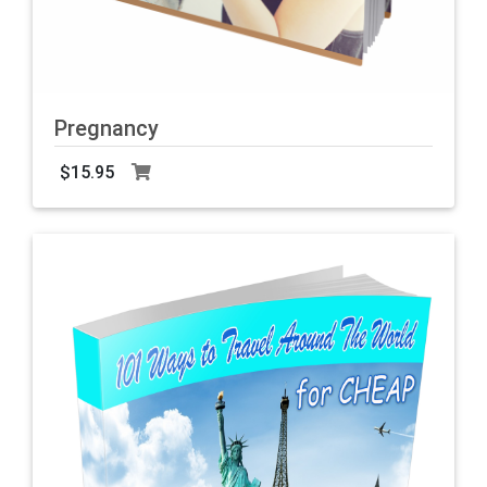
Pregnancy
$15.95