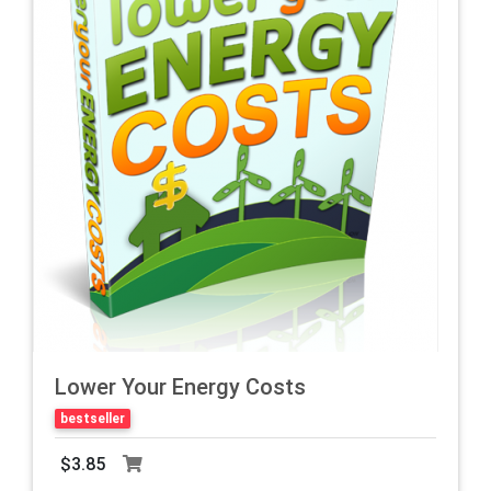
Lower Your Energy Costs
bestseller
$3.85