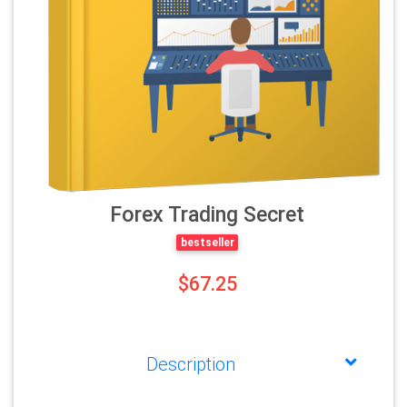
Forex Trading Secret
bestseller
$67.25
Description