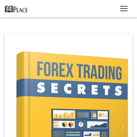
Previous
Next