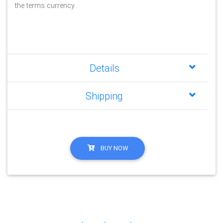
the terms currency.
Details
Shipping
BUY NOW