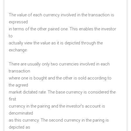
The value of each currency involved in the transaction is 
expressed
in terms of the other paired one. This enables the investor 
to
actually view the value as it is depicted through the 
exchange. 
There are usually only two currencies involved in each 
transaction
where one is bought and the other is sold according to 
the agreed
market dictated rate. The base currency is considered the 
first
currency in the pairing and the investor’s account is 
denominated
as this currency. The second currency in the paring is 
depicted as