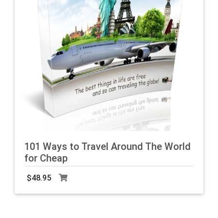
101 Ways to Travel Around The World
for Cheap
$48.95