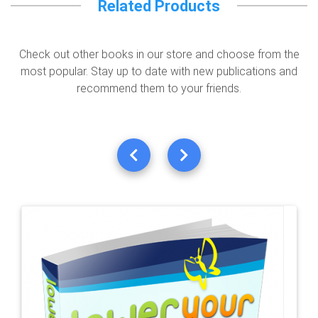
Related Products
Check out other books in our store and choose from the
most popular. Stay up to date with new publications and
recommend them to your friends.